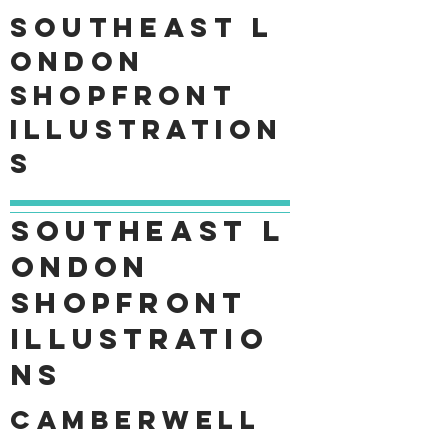
Southeast
L
ondon
shopfront
Illustration
s
Southeast
L
ondon
shopfront
Illustratio
ns
Camberwell