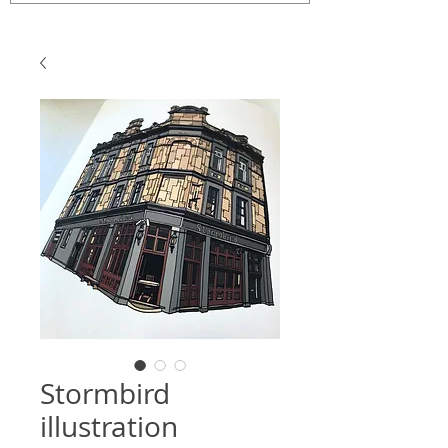
Stormbird
illustration