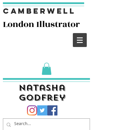
Camberwell
London I
llustrator
Natasha
Godfrey