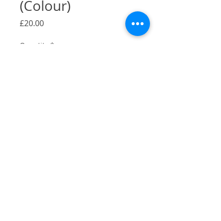
(Colour)
Price
£20.00
Quantity
*
Add to Cart
A Gicilée Print of my
Stormbird illustration in colour in
Camberwell, London.
Size: A4
Originally pen and ink, colour added
digitally
Printed on 290gsm Bambooby by
Hahnemühle