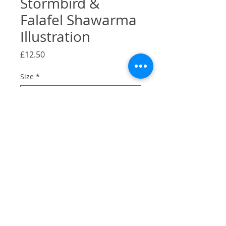
Stormbird &
Falafel Shawarma
Illustration
Price
£12.50
Size
*
Quantity
*
Add to Cart
A Gicilée Print of my illustration of
Stormbird & Falafel & Shawarma,
Camberwell, London.