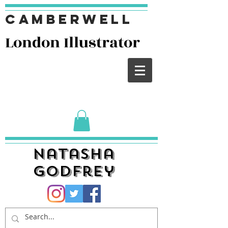
Camberwell
London I
llustrator
Natasha
Godfrey