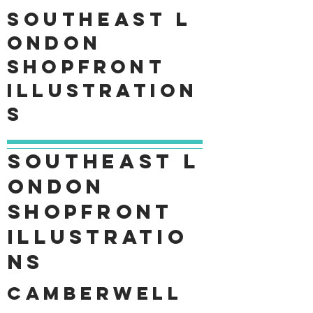
Southeast
L
ondon
shopfront
Illustration
s
Southeast
L
ondon
shopfront
Illustratio
ns
Camberwell