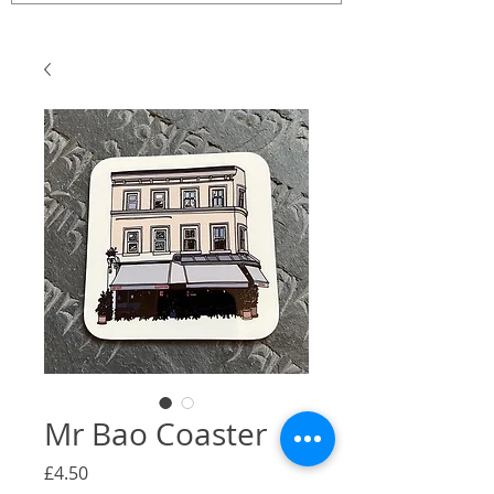
Mr Bao Coaster
Price
£4.50