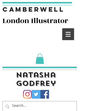
Camberwell
London I
llustrator
Natasha
Godfrey