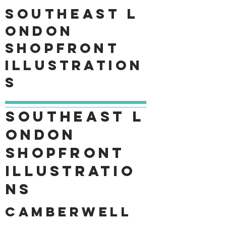
Southeast
L
ondon
shopfront
Illustration
s
Southeast
L
ondon
shopfront
Illustratio
ns
Camberwell