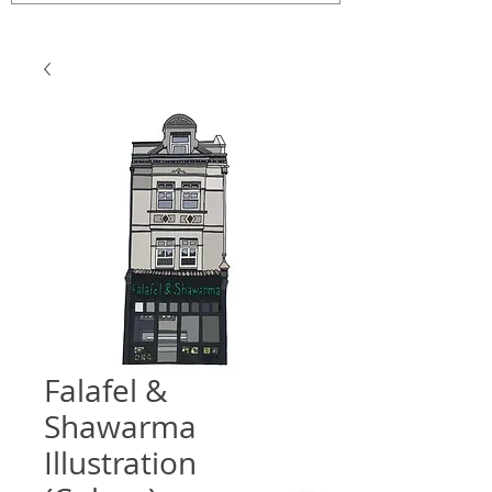
Falafel &
Shawarma
Illustration