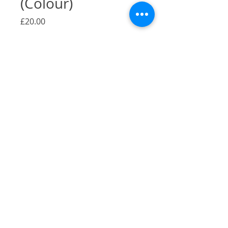
(Colour)
Price
£20.00
Quantity
*
Add to Cart
A Gicilée Print of my illustration of
Falafel & Shawarma, Camberwell,
London.
Size: A4
Originally pen and ink
Printed on 290gsm Bambooby by
Hahnemühle
2022