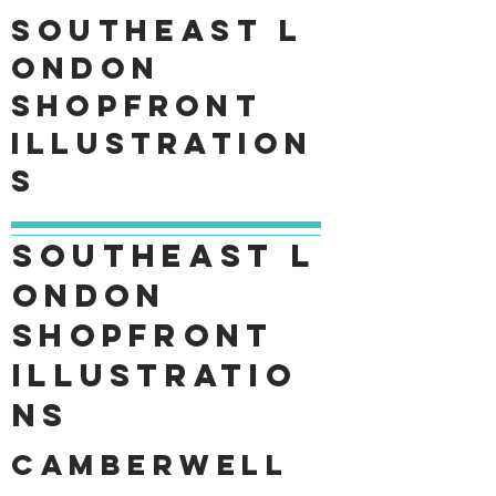
Southeast
L
ondon
shopfront
Illustration
s
Southeast
L
ondon
shopfront
Illustratio
ns
Camberwell