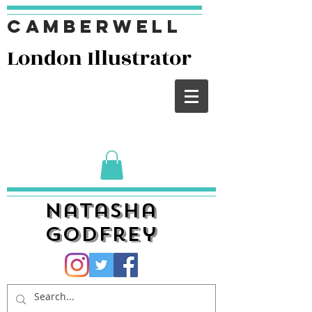
Camberwell
London I
llustrator
Natasha
Godfrey