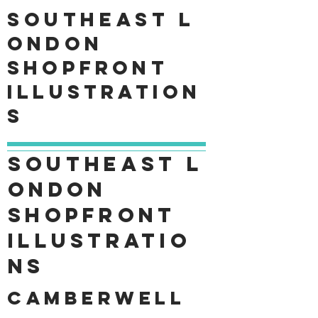
Southeast
L
ondon
shopfront
Illustration
s
Southeast
L
ondon
shopfront
Illustratio
ns
Camberwell