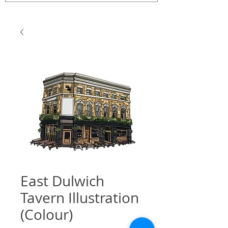
East Dulwich
Tavern Illustration
(Colour)