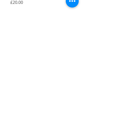
Price
£20.00
Quantity
*
Add to Cart
A Gicilée Print of my illustration of East
Dulwich Tavern, East Dulwich, London.
Size: A4
Originally pen and ink, colour added
digitally
Printed on 290gsm Bambooby by
Hahnemühle
2021