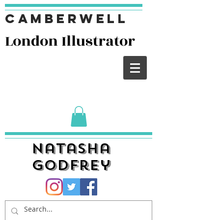
Camberwell
London I
llustrator
Natasha
Godfrey