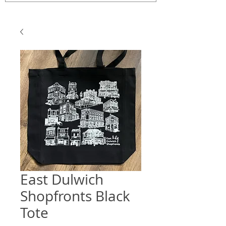
East Dulwich
Shopfronts Black
Tote