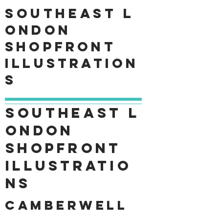
Southeast
L
ondon
shopfront
Illustration
s
Southeast
L
ondon
shopfront
Illustratio
ns
Camberwell