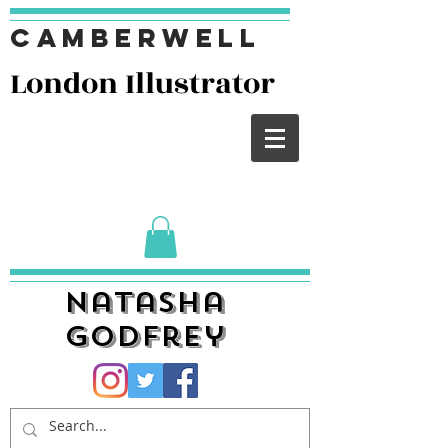
Camberwell
London I
llustrator
Natasha
Godfrey