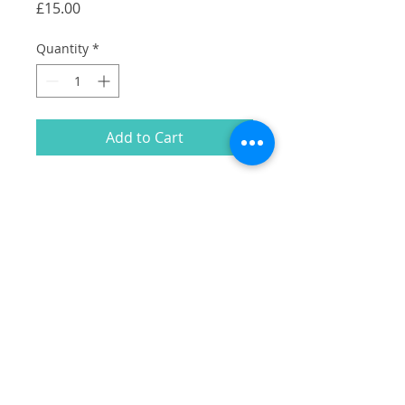
Price
£15.00
Quantity
*
Add to Cart
A collection of my illustrations of
Camberwell Shopfronts in white on a
black cotton tote.
Including:
East Dulwich Tavern
Oru
Blue Brick Cafe
William Rose Butcher
Cherry Tree Pub
Rye Bookshop