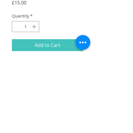
Price
£15.00
Quantity
*
Add to Cart
A collection of my illustrations of
Camberwell Shopfronts in white on a
black cotton tote.
Including:
Falafel & Shawarma
Silk Road
Camberwell Arms
Lumberjack cafe
Hermits cave
Stormbird