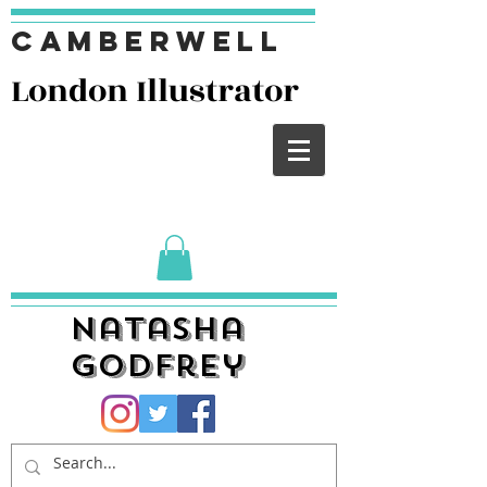
Camberwell
London I
llustrator
Natasha
Godfrey