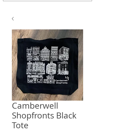
Camberwell
Shopfronts Black
Tote