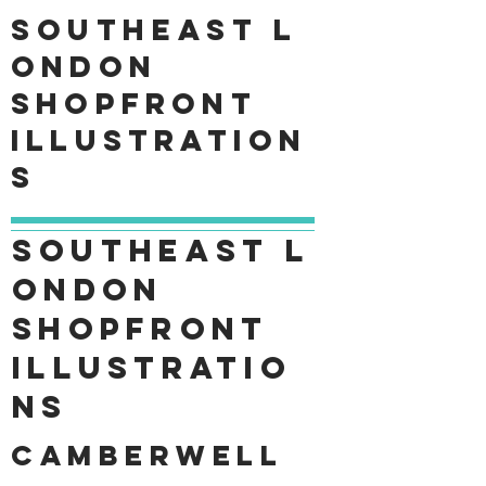
Southeast
L
ondon
shopfront
Illustration
s
Southeast
L
ondon
shopfront
Illustratio
ns
Camberwell