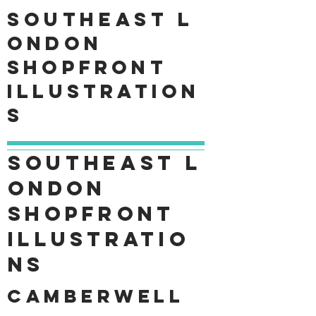
Southeast
L
ondon
shopfront
Illustration
s
Southeast
L
ondon
shopfront
Illustratio
ns
Camberwell