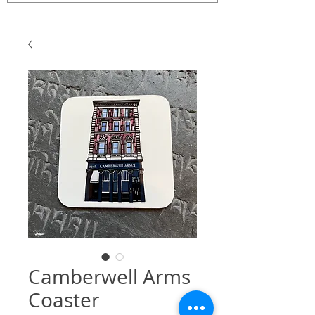
Camberwell Arms
Coaster