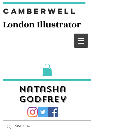
Camberwell
London I
llustrator
Natasha
Godfrey