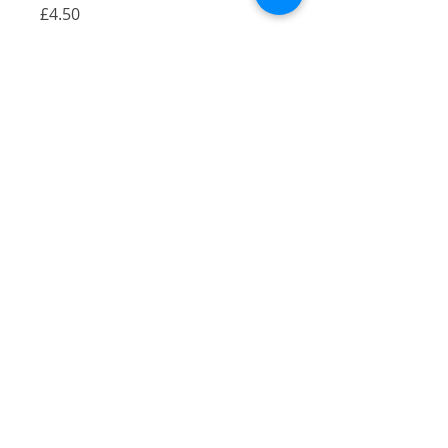
Price
£4.50
Quantity
*
Add to Cart
A coaster of my Camberwell
Arms illustration
Gloss finish
9x9cm
Great to go under a cup of hot
chocolate!